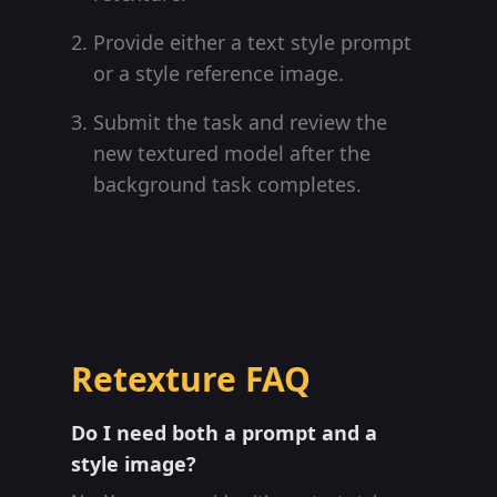
Provide either a text style prompt
or a style reference image.
Submit the task and review the
new textured model after the
background task completes.
Retexture FAQ
Do I need both a prompt and a
style image?