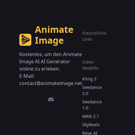
Animate
Freundliche
Image
Links
Kostenlos, um den Animate
Image AI AI Generator
Video-
Modelle
online zu erleben.
E-Mail:
Kling 3
contact@animateimage.net
Seedance
2.0
Seedance
1.0
WAN 2.1
SkyReels
Reve AI