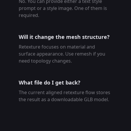
No. You can provide either a text style
prompt or a style image. One of them is
required.
Will it change the mesh structure?
Retexture focuses on material and
surface appearance. Use remesh if you
need topology changes.
What file do I get back?
The current aligned retexture flow stores
the result as a downloadable GLB model.