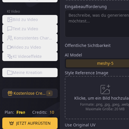
Eingabeaufforderung
KI Video
Bild zu Video
Text zu Video
Konsistentes Charaktervideo
Öffentliche Sichtbarkeit
Video zu Video
AI Model
KI Videoeffekte
meshy-5
Meine Kreation
Style Reference Image
Kostenlose Credits
+
Klicke, um ein Bild hochzul
Formate: .png, .jpg, .jpeg, .web
Maximale Größe: 20 MB
Plan:
Free
Credits:
10
JETZT AUFRÜSTEN
Use Original UV