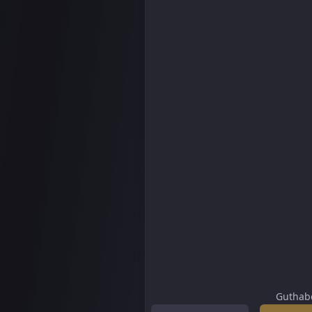
Guthab