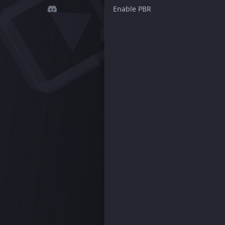
Enable PBR