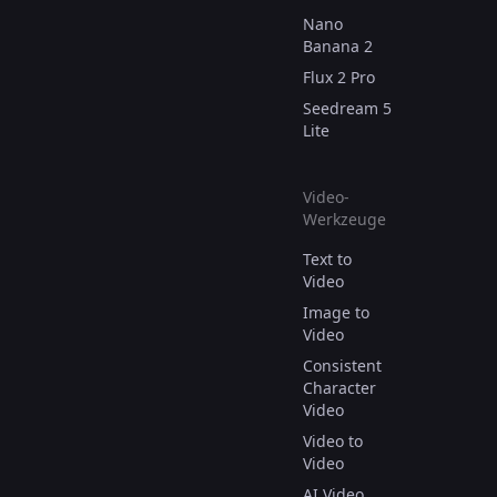
Nano
Banana 2
Flux 2 Pro
Seedream 5
Lite
Video-
Werkzeuge
Text to
Video
Image to
Video
Consistent
Character
Video
Video to
Video
AI Video