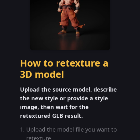
How to retexture a
3D model
Upload the source model, describe
the new style or provide a style
image, then wait for the
retextured GLB result.
Upload the model file you want to
retexture.