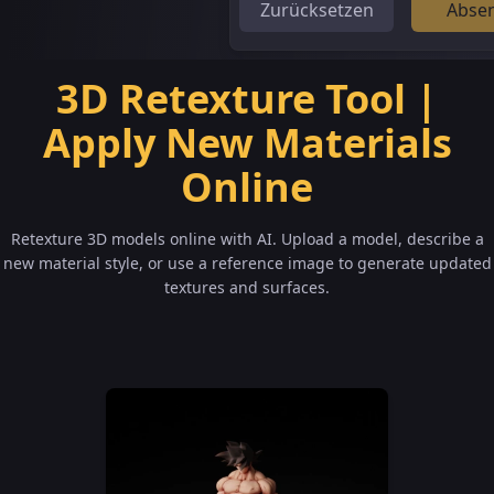
Zurücksetzen
Abse
3D Retexture Tool |
Apply New Materials
Online
Retexture 3D models online with AI. Upload a model, describe a
new material style, or use a reference image to generate updated
textures and surfaces.