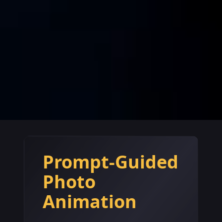
Prompt-Guided
Photo
Animation