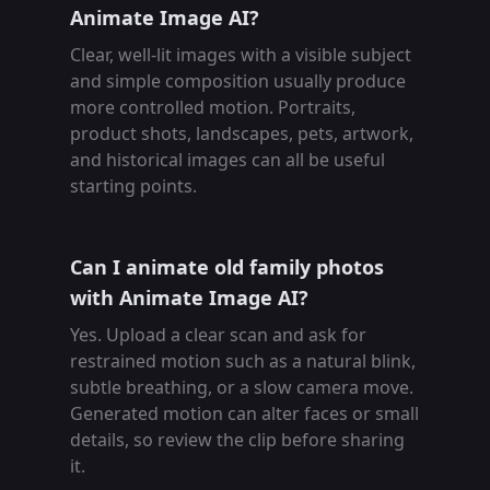
Animate Image AI?
Clear, well-lit images with a visible subject
and simple composition usually produce
more controlled motion. Portraits,
product shots, landscapes, pets, artwork,
and historical images can all be useful
starting points.
Can I animate old family photos
with Animate Image AI?
Yes. Upload a clear scan and ask for
restrained motion such as a natural blink,
subtle breathing, or a slow camera move.
Generated motion can alter faces or small
details, so review the clip before sharing
it.