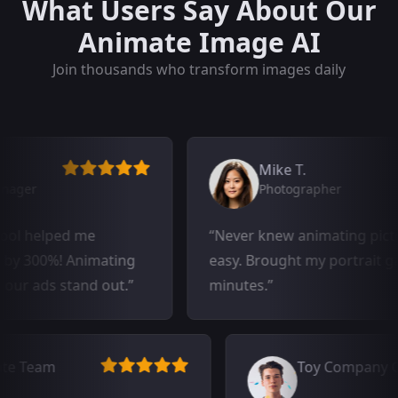
What Users Say About Our
Animate Image AI
Join thousands who transform images daily
Mike T.
Photographer
elped me
Never knew animating pictures c
0%! Animating
easy. Brought my portrait gallery t
ds stand out.
minutes.
al Estate Team
Toy Com