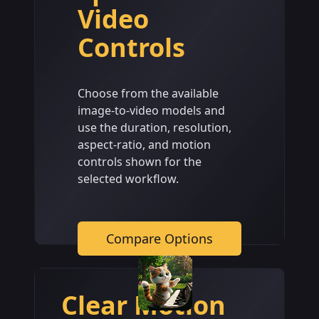
Video
Controls
Choose from the available
image-to-video models and
use the duration, resolution,
aspect-ratio, and motion
controls shown for the
selected workflow.
Compare Options
Clear Motion