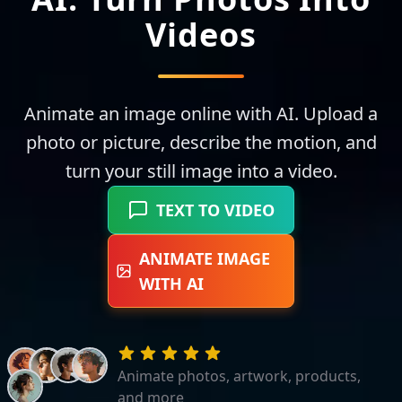
Videos
Animate an image online with AI. Upload a
photo or picture, describe the motion, and
turn your still image into a video.
TEXT TO VIDEO
ANIMATE IMAGE
WITH AI
Animate photos, artwork, products,
and more