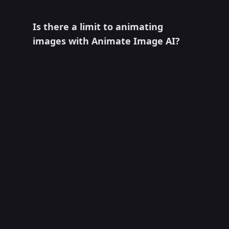
Is there a limit to animating
images with Animate Image AI?
Usage depends on the model, current
credit cost, account status, and plan.
Check the generator controls and pricing
page for the limits and settings available
when you create a video.
What can I control when animating
an image?
The available controls depend on the
selected model and may include the
motion prompt, negative prompt,
duration, aspect ratio, resolution, camera
behavior, or reference-frame options. The