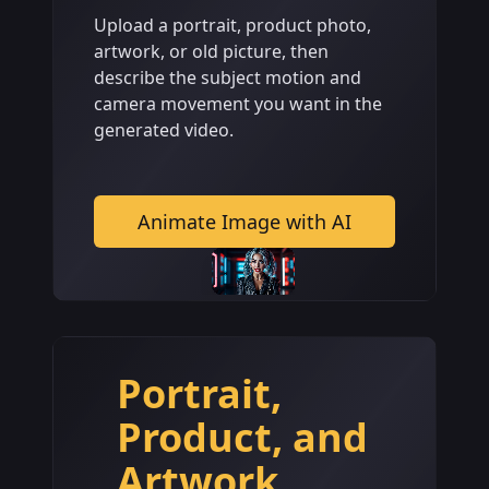
Upload a portrait, product photo,
artwork, or old picture, then
describe the subject motion and
camera movement you want in the
generated video.
Animate Image with AI
Portrait,
Product, and
Artwork