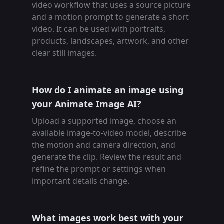
video workflow that uses a source picture
and a motion prompt to generate a short
video. It can be used with portraits,
products, landscapes, artwork, and other
clear still images.
How do I animate an image using
your Animate Image AI?
Upload a supported image, choose an
available image-to-video model, describe
the motion and camera direction, and
generate the clip. Review the result and
refine the prompt or settings when
important details change.
What images work best with your