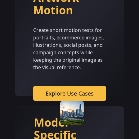
Motion
Create short motion tests for
portraits, ecommerce images,
illustrations, social posts, and
campaign concepts while
keeping the original image as
the visual reference.
Explore Use Cases
Model-
Specific