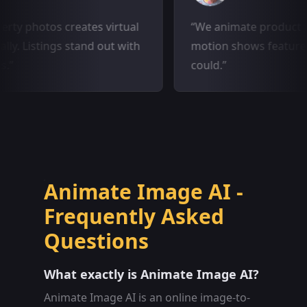
 property photos creates virtual
We animate pro
matically. Listings stand out with
motion shows fe
images.
could.
Animate Image AI -
Frequently Asked
Questions
What exactly is Animate Image AI?
Animate Image AI is an online image-to-