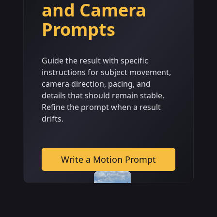
and Camera
Prompts
Guide the result with specific
instructions for subject movement,
camera direction, pacing, and
details that should remain stable.
Refine the prompt when a result
drifts.
Write a Motion Prompt