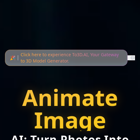
Click here to experience To3D.AI, Your Gateway
🎉
to 3D Model Generator.
Animate
Image
AI: Turn Photos Into