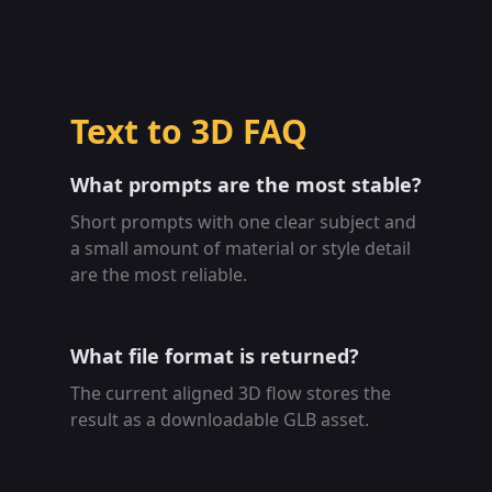
Text to 3D FAQ
What prompts are the most stable?
Short prompts with one clear subject and
a small amount of material or style detail
are the most reliable.
What file format is returned?
The current aligned 3D flow stores the
result as a downloadable GLB asset.