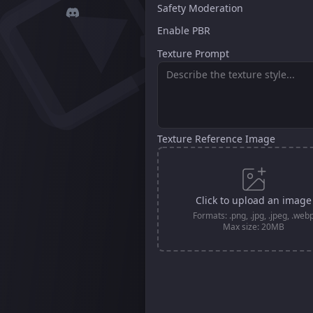
Safety Moderation
Enable PBR
Texture Prompt
Texture Reference Image
Click to upload an image
Formats: .png, .jpg, .jpeg, .web
Max size: 20MB