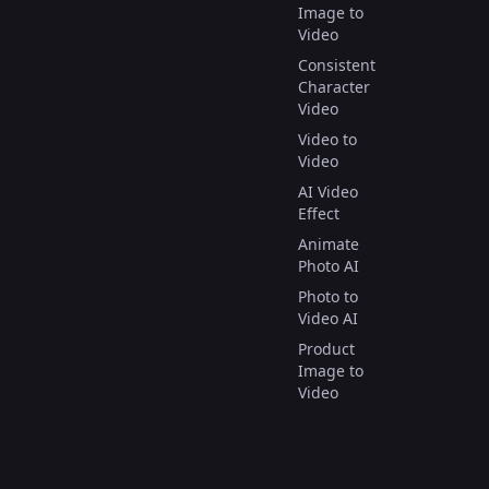
Image to
Video
Consistent
Character
Video
Video to
Video
AI Video
Effect
Animate
Photo AI
Photo to
Video AI
Product
Image to
Video
Image to
Image AI
Text to 3D