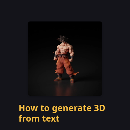
How to generate 3D
from text