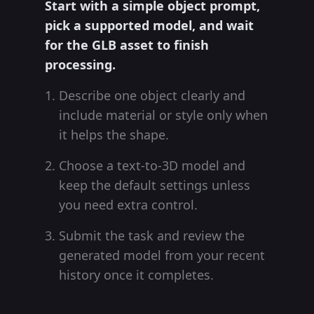
Start with a simple object prompt,
pick a supported model, and wait
for the GLB asset to finish
processing.
Describe one object clearly and
include material or style only when
it helps the shape.
Choose a text-to-3D model and
keep the default settings unless
you need extra control.
Submit the task and review the
generated model from your recent
history once it completes.