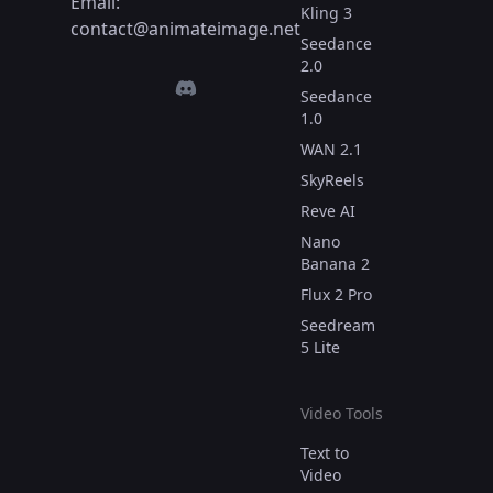
Email:
Kling 3
contact@animateimage.net
Seedance
2.0
Seedance
1.0
WAN 2.1
SkyReels
Reve AI
Nano
Banana 2
Flux 2 Pro
Seedream
5 Lite
Video Tools
Text to
Video