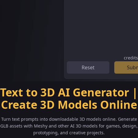
credit
Reset
Sub
Text to 3D AI Generator |
Create 3D Models Online
Turn text prompts into downloadable 3D models online. Generate
GLB assets with Meshy and other AI 3D models for games, design,
prototyping, and creative projects.