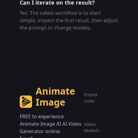
Can I iterate on the result?
Yes. The safest workflow is to start
simple, inspect the first result, then adjust
the prompt or change models.
Animate
Friend
Image
Links
FREE to experience
Animate Image AI AI Video
Video
Models
Generator online.