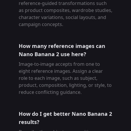
reference-guided transformations such
as product composites, wardrobe studies,
character variations, social layouts, and
campaign concepts.
How many reference images can
Nano Banana 2 use here?
Image-to-image accepts from one to
eight reference images. Assign a clear
role to each image, such as subject,
product, composition, lighting, or style, to
reduce conflicting guidance.
How do I get better Nano Banana 2
results?