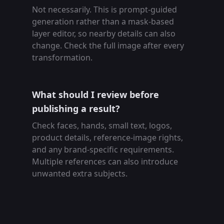
Not necessarily. This is prompt-guided
generation rather than a mask-based
layer editor, so nearby details can also
change. Check the full image after every
transformation.
What should I review before
publishing a result?
Check faces, hands, small text, logos,
product details, reference-image rights,
and any brand-specific requirements.
Multiple references can also introduce
unwanted extra subjects.