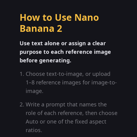
How to Use Nano
Banana 2
Use text alone or assign a clear
purpose to each reference image
before generating.
Choose text-to-image, or upload
1–8 reference images for image-to-
image.
Write a prompt that names the
role of each reference, then choose
Auto or one of the fixed aspect
ratios.