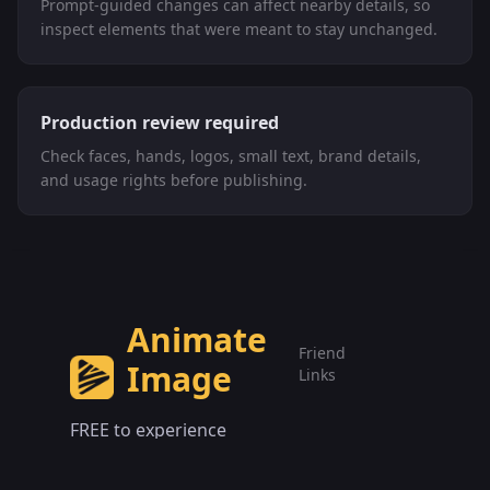
Prompt-guided changes can affect nearby details, so
inspect elements that were meant to stay unchanged.
Production review required
Check faces, hands, logos, small text, brand details,
and usage rights before publishing.
Animate
Friend
Image
Links
FREE to experience
Animate Image AI AI Video
Video
Models
Generator online.