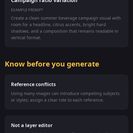
EXAMPLE PROMPT
Create a clean summer beverage campaign visual with
room for a headline, citrus accents, bright hard
shadows, and a composition that remains readable in
vertical format.
Know before you generate
Reference conflicts
Using many images can introduce competing subjects
or styles; assign a clear role to each reference.
Not a layer editor