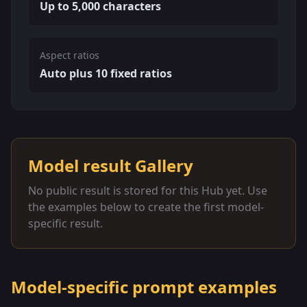
Up to 5,000 characters
Aspect ratios
Auto plus 10 fixed ratios
Model result Gallery
No public result is stored for this Hub yet. Use
the examples below to create the first model-
specific result.
Model-specific prompt examples