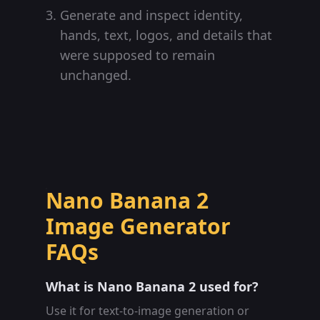
Generate and inspect identity,
hands, text, logos, and details that
were supposed to remain
unchanged.
Nano Banana 2
Image Generator
FAQs
What is Nano Banana 2 used for?
Use it for text-to-image generation or