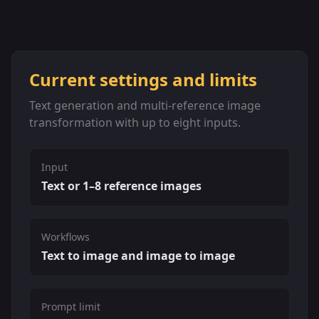
Current settings and limits
Text generation and multi-reference image
transformation with up to eight inputs.
Input
Text or 1–8 reference images
Workflows
Text to image and image to image
Prompt limit