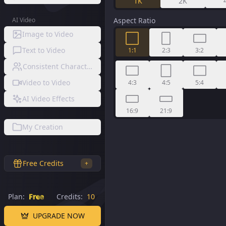
1K
2K
AI Video
Aspect Ratio
Image to Video
Text to Video
1:1
2:3
3:2
Consistent Character Video
Video to Video
4:3
4:5
5:4
AI Video Effects
16:9
21:9
My Creation
Free Credits
+
Plan:
Free
Credits:
10
UPGRADE NOW