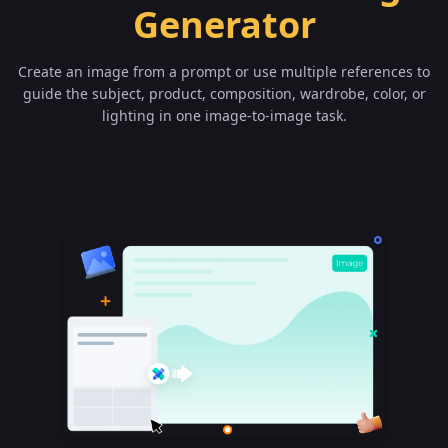
Generator
Create an image from a prompt or use multiple references to
guide the subject, product, composition, wardrobe, color, or
lighting in one image-to-image task.