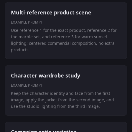
Multi-reference product scene
EXAMPLE PROMPT
Use reference 1 for the exact product, reference 2 for
the marble set, and reference 3 for warm sunset
lighting; centered commercial composition, no extra
products.
Character wardrobe study
EXAMPLE PROMPT
Keep the character identity and face from the first
image, apply the jacket from the second image, and
use the studio lighting from the third image.
Campaign ratio variation