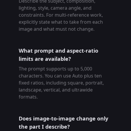
Describe the subject, composition,
lighting, style, camera angle, and
constraints. For multi-reference work,
explicitly state what to take from each
image and what must not change.
What prompt and aspect-ratio
limits are available?
The prompt supports up to 5,000
characters. You can use Auto plus ten
fixed ratios, including square, portrait,
landscape, vertical, and ultrawide
formats.
Does image-to-image change only
the part I describe?