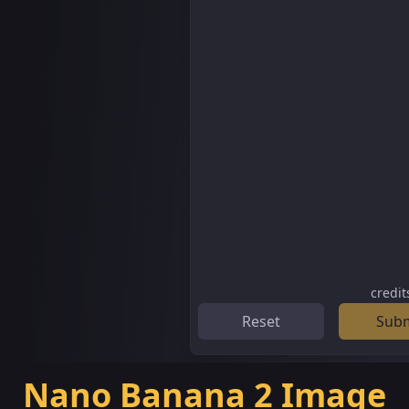
credit
Reset
Sub
Nano Banana 2 Image